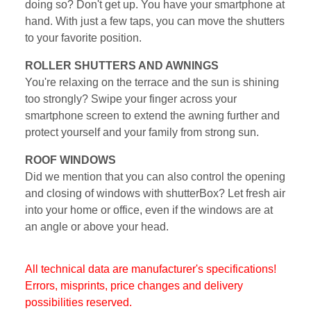
doing so? Don't get up. You have your smartphone at
hand. With just a few taps, you can move the shutters
to your favorite position.
ROLLER SHUTTERS AND AWNINGS
You're relaxing on the terrace and the sun is shining
too strongly? Swipe your finger across your
smartphone screen to extend the awning further and
protect yourself and your family from strong sun.
ROOF WINDOWS
Did we mention that you can also control the opening
and closing of windows with shutterBox? Let fresh air
into your home or office, even if the windows are at
an angle or above your head.
All technical data are manufacturer's specifications!
Errors, misprints, price changes and delivery
possibilities reserved.