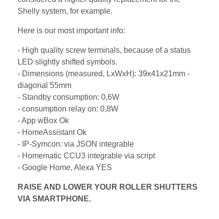
Shelly system, for example.
Here is our most important info:
- High quality screw terminals, because of a status
LED slightly shifted symbols.
- Dimensions (measured, LxWxH): 39x41x21mm -
diagonal 55mm
- Standby consumption: 0,6W
- consumption relay on: 0,8W
- App wBox Ok
- HomeAssistant Ok
- IP-Symcon: via JSON integrable
- Homematic CCU3 integrable via script
- Google Home, Alexa YES
RAISE AND LOWER YOUR ROLLER SHUTTERS
VIA SMARTPHONE.