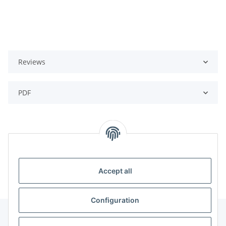
Reviews
PDF
Categories
Accept all
Configuration