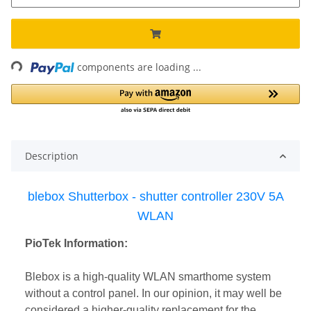
Loading...
components are loading ...
Description
blebox Shutterbox - shutter controller 230V 5A
WLAN
PioTek Information:
Blebox is a high-quality WLAN smarthome system
without a control panel. In our opinion, it may well be
considered a higher-quality replacement for the