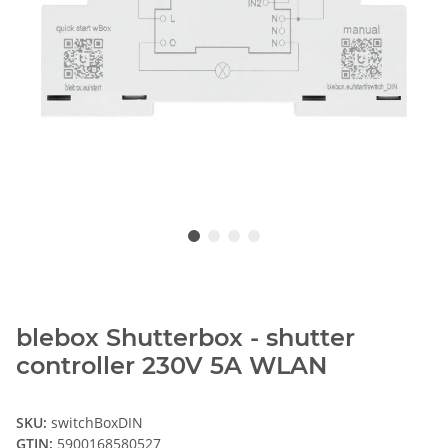
blebox Shutterbox - shutter
controller 230V 5A WLAN
SKU:
switchBoxDIN
GTIN:
5900168580527