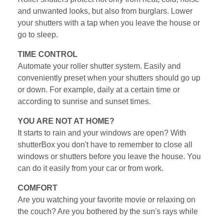
and unwanted looks, but also from burglars. Lower
your shutters with a tap when you leave the house or
go to sleep.
TIME CONTROL
Automate your roller shutter system. Easily and
conveniently preset when your shutters should go up
or down. For example, daily at a certain time or
according to sunrise and sunset times.
YOU ARE NOT AT HOME?
It starts to rain and your windows are open? With
shutterBox you don't have to remember to close all
windows or shutters before you leave the house. You
can do it easily from your car or from work.
COMFORT
Are you watching your favorite movie or relaxing on
the couch? Are you bothered by the sun's rays while