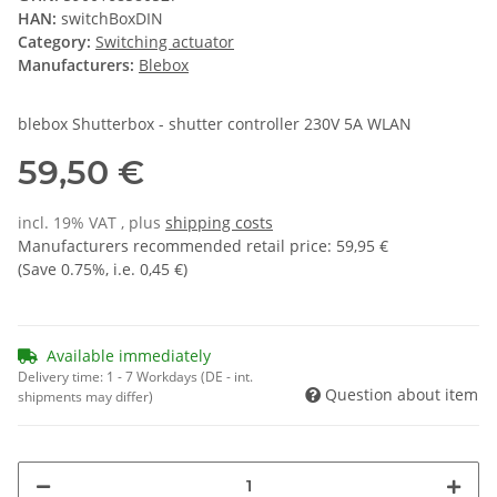
HAN:
switchBoxDIN
Category:
Switching actuator
Manufacturers:
Blebox
blebox Shutterbox - shutter controller 230V 5A WLAN
59,50 €
incl. 19% VAT , plus
shipping costs
Manufacturers recommended retail price
:
59,95 €
(Save
0.75%
, i.e.
0,45 €
)
Available immediately
Delivery time:
1 - 7 Workdays
(DE - int.
Question about item
shipments may differ)