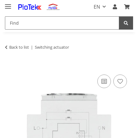
EN
Back to list
Switching actuator