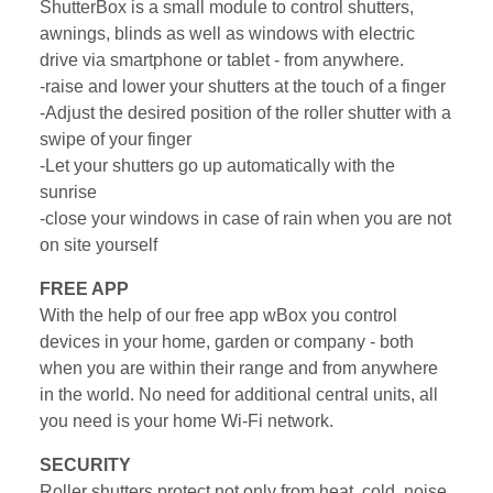
ShutterBox is a small module to control shutters,
awnings, blinds as well as windows with electric
drive via smartphone or tablet - from anywhere.
-raise and lower your shutters at the touch of a finger
-Adjust the desired position of the roller shutter with a
swipe of your finger
-Let your shutters go up automatically with the
sunrise
-close your windows in case of rain when you are not
on site yourself
FREE APP
With the help of our free app wBox you control
devices in your home, garden or company - both
when you are within their range and from anywhere
in the world. No need for additional central units, all
you need is your home Wi-Fi network.
SECURITY
Roller shutters protect not only from heat, cold, noise