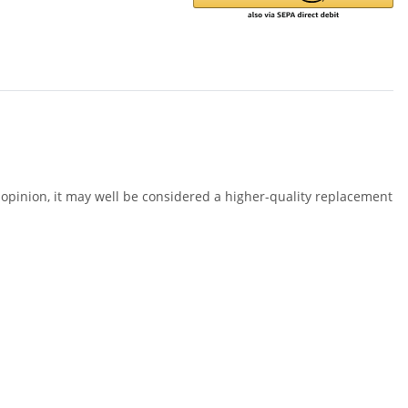
opinion, it may well be considered a higher-quality replacement