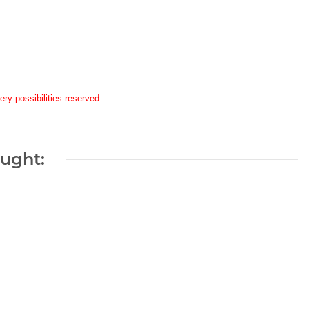
ery possibilities reserved.
ought: