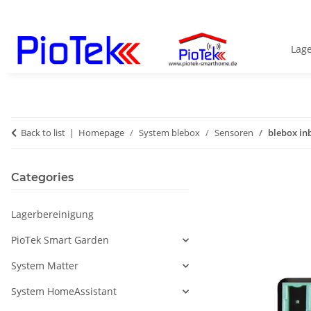
Lag
Back to list
Homepage
System blebox
Sensoren
blebox in
Categories
Lagerbereinigung
PioTek Smart Garden
System Matter
System HomeAssistant