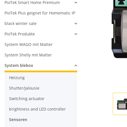
PioTek Smart Home Premium
PioTek Plus geignet für Homematic IP
black winter sale
PioTek Produkte
System WAGO mit Matter
System Shelly mit Matter
System blebox
Heizung
Shutter/Jalousie
Switching actuator
brightness and LED controller
Sensoren