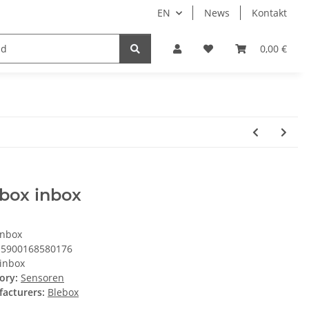
EN
News
Kontakt
System HomeAssistant
PioTek Smart Home Prem
0,00 €
box inbox
inbox
5900168580176
inbox
ory:
Sensoren
acturers:
Blebox