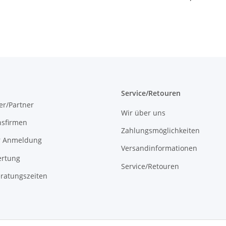
Controller 230V
16A WLAN
Service/Retouren
er/Partner
Wir über uns
onsfirmen
Zahlungsmöglichkeiten
r Anmeldung
Versandinformationen
rtung
Service/Retouren
ratungszeiten