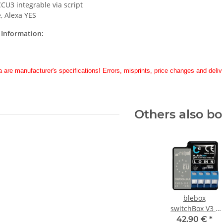
CU3 integrable via script
, Alexa YES
Information:
a are manufacturer's specifications! Errors, misprints, price changes and deliv
Others also b
blebox
switchBox V3 -
switch 3kW
42,90 €
*