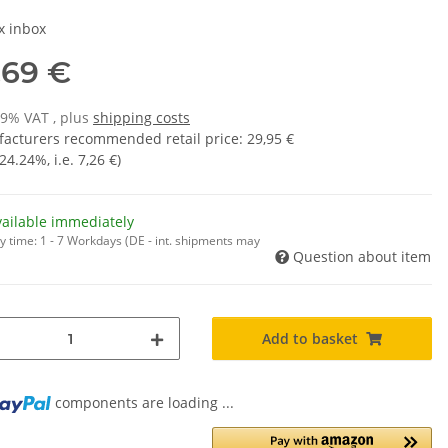
x inbox
,69 €
19% VAT , plus
shipping costs
acturers recommended retail price
:
29,95 €
24.24%
, i.e.
7,26 €
)
vailable immediately
y time:
1 - 7 Workdays
(DE - int. shipments may
Question about item
Add to basket
components are loading ...