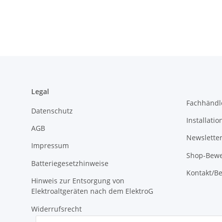
Legal
Fachhändl
Datenschutz
Installati
AGB
Newslette
Impressum
Shop-Bewe
Batteriegesetzhinweise
Kontakt/Be
Hinweis zur Entsorgung von
Elektroaltgeräten nach dem ElektroG
Widerrufsrecht