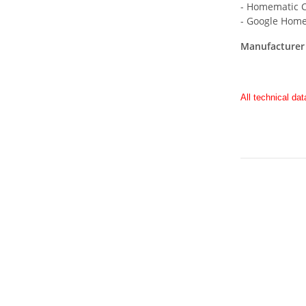
- Homematic C
- Google Home
Manufacturer 
All technical dat