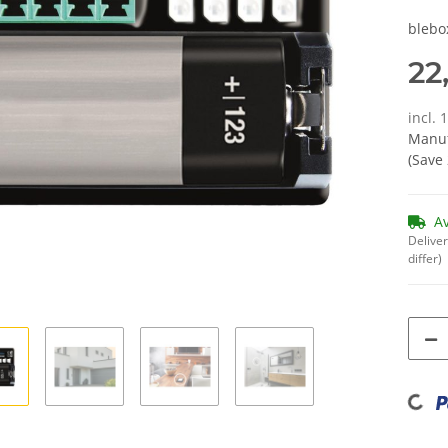
blebo
22
incl. 
Manuf
(Save
A
Deliver
differ)
Loading...