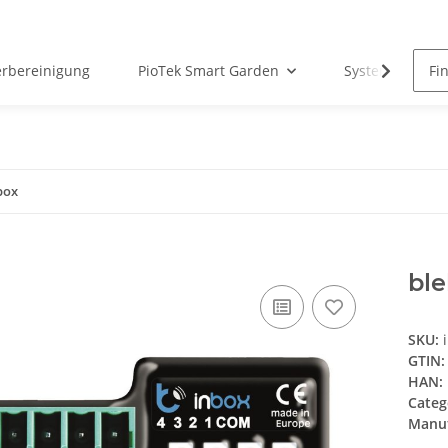
erbereinigung
PioTek Smart Garden
System Matter
box
ble
SKU:
GTIN:
HAN:
Categ
Manuf