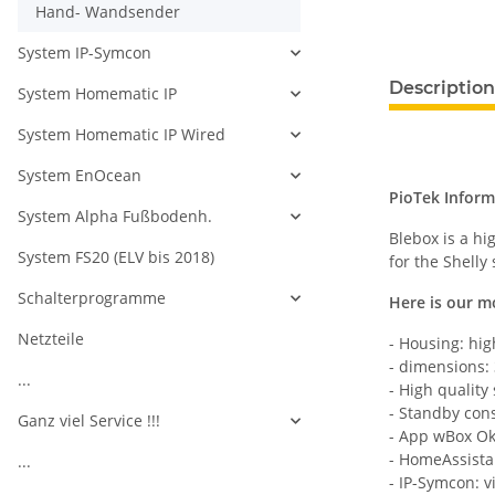
Hand- Wandsender
System IP-Symcon
Description
System Homematic IP
System Homematic IP Wired
System EnOcean
PioTek Inform
System Alpha Fußbodenh.
Blebox is a h
System FS20 (ELV bis 2018)
for the Shelly
Schalterprogramme
Here is our m
Netzteile
- Housing: hig
- dimensions:
...
- High quality
- Standby con
Ganz viel Service !!!
- App wBox O
- HomeAssista
...
- IP-Symcon: v