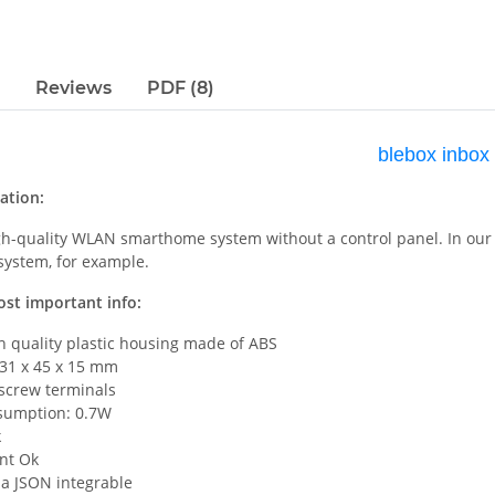
Reviews
PDF (8)
blebox inbox
ation:
igh-quality WLAN smarthome system without a control panel. In our 
 system, for example.
ost important info:
h quality plastic housing made of ABS
 31 x 45 x 15 mm
 screw terminals
sumption: 0.7W
k
nt Ok
ia JSON integrable