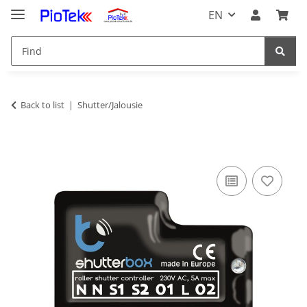
EN
Back to list
Shutter/Jalousie