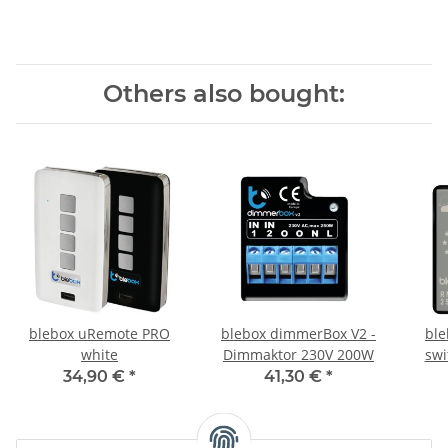
Others also bought:
blebox uRemote PRO
blebox dimmerBox V2 -
ble
white
Dimmaktor 230V 200W
swi
34,90 €
*
41,30 €
*