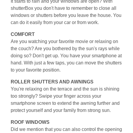
It starts to rain and your windows are open? With
shutterBox you don't have to remember to close all
windows or shutters before you leave the house. You
can do it easily from your car or from work.
COMFORT
Are you watching your favorite movie or relaxing on
the couch? Are you bothered by the sun's rays while
doing so? Don't get up. You have your smartphone at
hand. With just a few taps, you can move the shutters
to your favorite position.
ROLLER SHUTTERS AND AWNINGS
You're relaxing on the terrace and the sun is shining
too strongly? Swipe your finger across your
smartphone screen to extend the awning further and
protect yourself and your family from strong sun.
ROOF WINDOWS
Did we mention that you can also control the opening