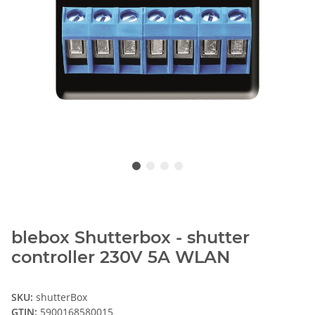
blebox Shutterbox - shutter
controller 230V 5A WLAN
SKU:
shutterBox
GTIN:
5900168580015