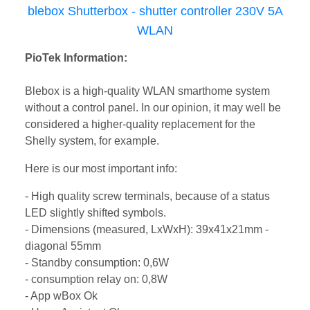
blebox Shutterbox - shutter controller 230V 5A
WLAN
PioTek Information:
Blebox is a high-quality WLAN smarthome system
without a control panel. In our opinion, it may well be
considered a higher-quality replacement for the
Shelly system, for example.
Here is our most important info:
- High quality screw terminals, because of a status
LED slightly shifted symbols.
- Dimensions (measured, LxWxH): 39x41x21mm -
diagonal 55mm
- Standby consumption: 0,6W
- consumption relay on: 0,8W
- App wBox Ok