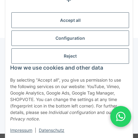
Categories
Accept all
Configuration
Reject
Legal
How we use cookies and other data
By selecting "Accept all", you give us permission to use
the following services on our website: YouTube, Vimeo,
Service/Retouren
Google Analytics, Google Ads, Google Tag Manager,
SHOPVOTE. You can change the settings at any time
(fingerprint icon in the bottom left corner). For further
Withdraw from contract
details, please see
Individual configuration
and our
Privacy notice
.
* All prices incl. VAT, plus
shipping fees
Impressum
|
Datenschutz