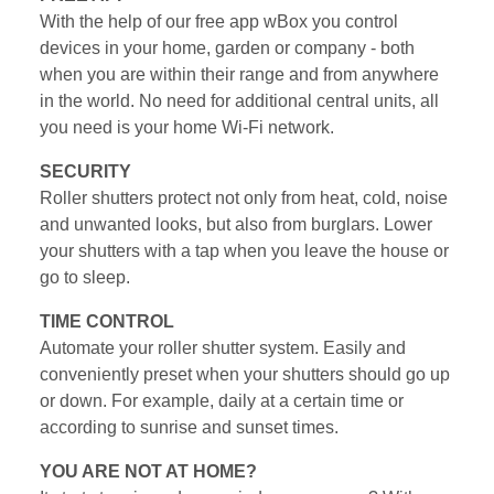
With the help of our free app wBox you control
devices in your home, garden or company - both
when you are within their range and from anywhere
in the world. No need for additional central units, all
you need is your home Wi-Fi network.
SECURITY
Roller shutters protect not only from heat, cold, noise
and unwanted looks, but also from burglars. Lower
your shutters with a tap when you leave the house or
go to sleep.
TIME CONTROL
Automate your roller shutter system. Easily and
conveniently preset when your shutters should go up
or down. For example, daily at a certain time or
according to sunrise and sunset times.
YOU ARE NOT AT HOME?