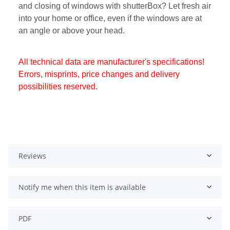
and closing of windows with shutterBox? Let fresh air
into your home or office, even if the windows are at
an angle or above your head.
All technical data are manufacturer's specifications!
Errors, misprints, price changes and delivery
possibilities reserved.
Reviews
Notify me when this item is available
PDF