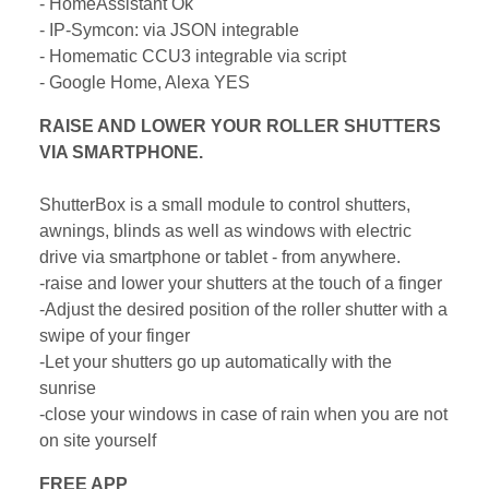
- HomeAssistant Ok
- IP-Symcon: via JSON integrable
- Homematic CCU3 integrable via script
- Google Home, Alexa YES
RAISE AND LOWER YOUR ROLLER SHUTTERS
VIA SMARTPHONE.
ShutterBox is a small module to control shutters,
awnings, blinds as well as windows with electric
drive via smartphone or tablet - from anywhere.
-raise and lower your shutters at the touch of a finger
-Adjust the desired position of the roller shutter with a
swipe of your finger
-Let your shutters go up automatically with the
sunrise
-close your windows in case of rain when you are not
on site yourself
FREE APP