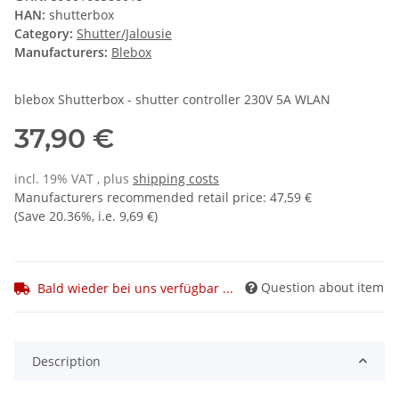
HAN:
shutterbox
Category:
Shutter/Jalousie
Manufacturers:
Blebox
blebox Shutterbox - shutter controller 230V 5A WLAN
37,90 €
incl. 19% VAT , plus
shipping costs
Manufacturers recommended retail price
:
47,59 €
(Save
20.36%
, i.e.
9,69 €
)
Question about item
Bald wieder bei uns verfügbar ...
Description