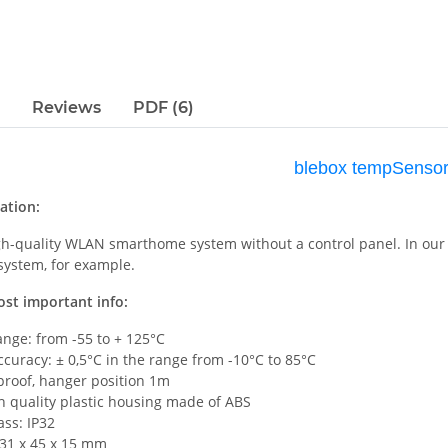
Reviews
PDF (6)
blebox tempSenso
ation:
igh-quality WLAN smarthome system without a control panel. In our 
 system, for example.
ost important info:
ange: from -55 to + 125°C
curacy: ± 0,5°C in the range from -10°C to 85°C
proof, hanger position 1m
h quality plastic housing made of ABS
ass: IP32
 31 x 45 x 15 mm