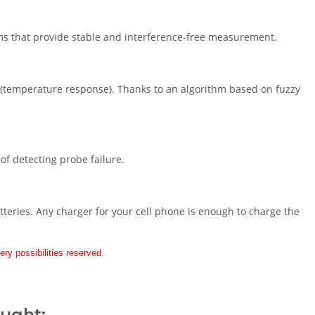
s that provide stable and interference-free measurement.
e (temperature response). Thanks to an algorithm based on fuzzy
f detecting probe failure.
teries. Any charger for your cell phone is enough to charge the
ery possibilities reserved.
ought: