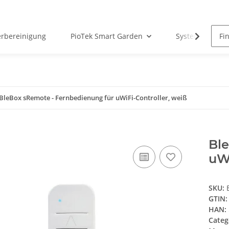
erbereinigung
PioTek Smart Garden
System Matter
BleBox sRemote - Fernbedienung für uWiFi-Controller, weiß
Bl
uWi
SKU:
GTIN:
HAN:
Categ