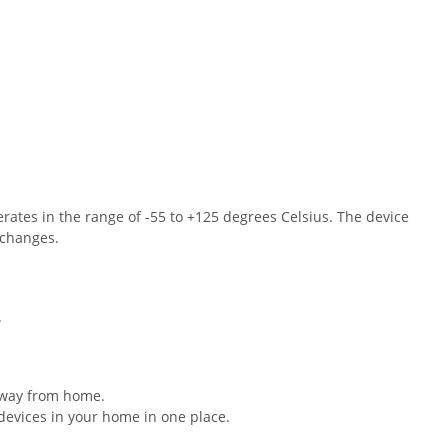
ates in the range of -55 to +125 degrees Celsius. The device
 changes.
.
away from home.
 devices in your home in one place.