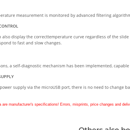
erature measurement is monitored by advanced filtering algorithm
 CONTROL
 also display the correcttemperature curve regardless of the slid
respond to fast and slow changes.
asons, a self-diagnostic mechanism has been implemented, capable o
SUPPLY
power supply via the microUSB port, there is no need to change bat
a are manufacturer's specifications! Errors, misprints, price changes and deliv
Others also b