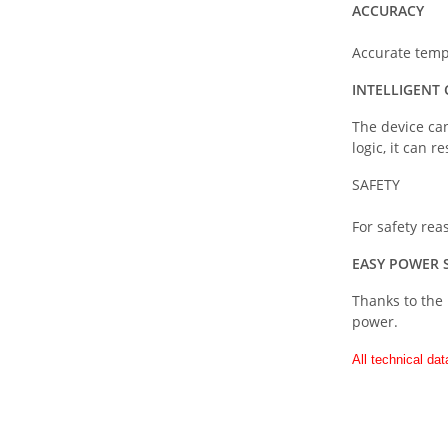
ACCURACY
Accurate temp
INTELLIGENT
The device can
logic, it can 
SAFETY
For safety re
EASY POWER 
Thanks to the 
power.
All technical dat