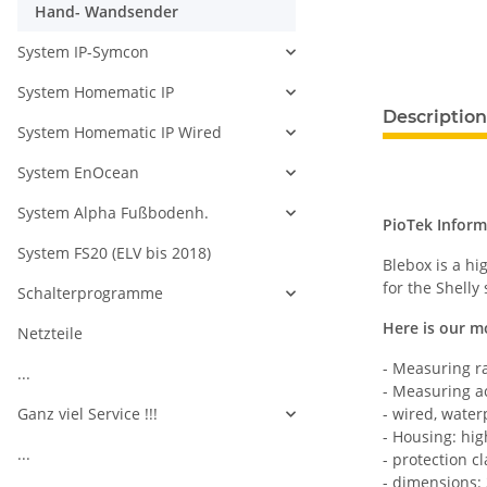
Hand- Wandsender
System IP-Symcon
System Homematic IP
Description
System Homematic IP Wired
System EnOcean
System Alpha Fußbodenh.
PioTek Inform
System FS20 (ELV bis 2018)
Blebox is a h
for the Shelly
Schalterprogramme
Here is our m
Netzteile
- Measuring r
...
- Measuring ac
Ganz viel Service !!!
- wired, water
- Housing: hig
...
- protection cl
- dimensions: