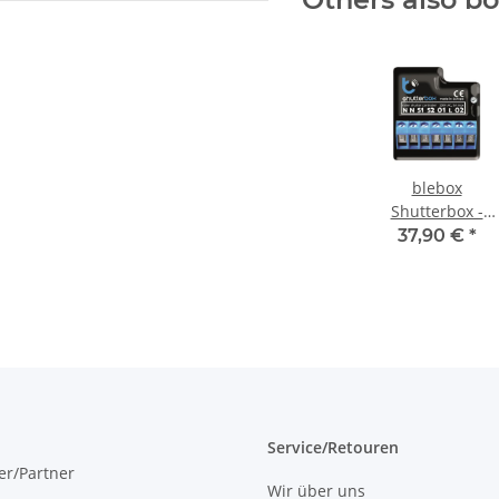
blebox
Shutterbox -
shutter
37,90 €
*
controller 230V
5A WLAN
Service/Retouren
er/Partner
Wir über uns