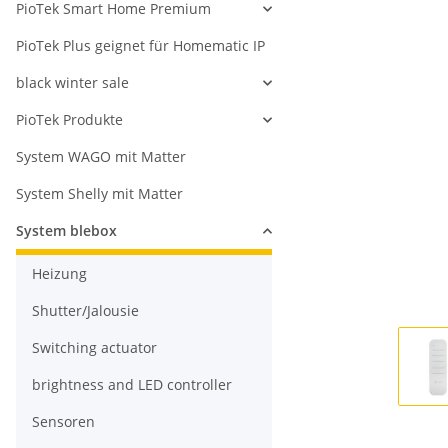
PioTek Smart Home Premium
PioTek Plus geignet für Homematic IP
black winter sale
PioTek Produkte
System WAGO mit Matter
System Shelly mit Matter
System blebox
Heizung
Shutter/Jalousie
Switching actuator
brightness and LED controller
Sensoren