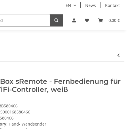
EN
News
Kontakt
System HomeAssistant
PioTek Smart Home Prem
0,00 €
eBox sRemote - Fernbedienung für
Fi-Controller, weiß
BB580466
5900168580466
580466
ory:
Hand- Wandsender