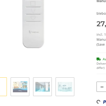
Manuf
blebo
27
incl. 
Manuf
(Save
A
Deliver
differ)
Loadi