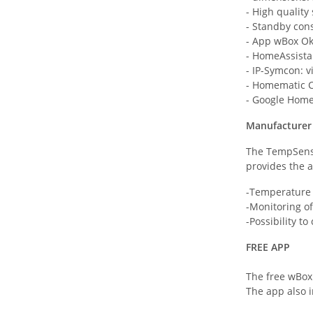
- High quality
- Standby con
- App wBox O
- HomeAssista
- IP-Symcon: v
- Homematic C
- Google Home
Manufacturer 
The TempSenso
provides the a
-Temperature 
-Monitoring o
-Possibility t
FREE APP
The free wBox
The app also i