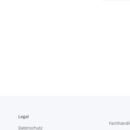
Legal
Fachhändl
Datenschutz