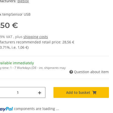
acturers:
Blebox
x tempSensor USB
,50 €
19% VAT , plus
shipping costs
acturers recommended retail price
:
28,56 €
3.71%
, i.e.
1,06 €
)
vailable immediately
y time:
1 - 7 Workdays
(DE - int. shipments may
Question about item
Add to basket
ng...
components are loading ...