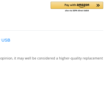
r USB
opinion, it may well be considered a higher-quality replacement