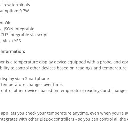
 screw terminals
sumption: 0.7W
k
nt Ok
ia JSON integrable
CU3 integrable via script
, Alexa YES
Information:
r is a temperature display device equipped with a probe, and oper
bility to control other devices based on readings and temperature
display via a Smartphone
f temperature changes over time.
o control other devices based on temperature readings and changes
 app lets you check your temperature anytime, even when you're 
ntegrates with other BleBox controllers - so you can control all the