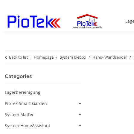
Lag
Back to list
Homepage
System blebox
Hand- Wandsender
Categories
Lagerbereinigung
PioTek Smart Garden
System Matter
System HomeAssistant